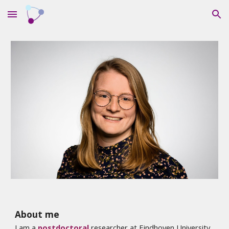
Skip to main content
Skip to navigation
About me
I am a
postdoctoral
researcher at Eindhoven University