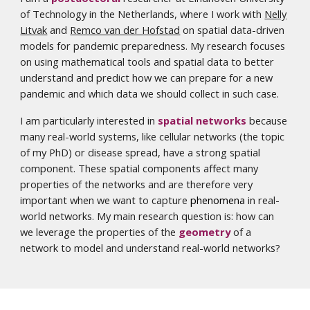
of Technology in the Netherlands, where I work with
Nelly
Litvak
and
Remco van der Hofstad
on spatial data-driven
models for pandemic preparedness. My research focuses
on using mathematical tools and spatial data to better
understand and predict how we can prepare for a new
pandemic and which data we should collect in such case.
I am particularly interested in
spatial networks
because
many real-world systems, like cellular networks (the topic
of my PhD) or disease spread, have a strong spatial
component. These spatial components affect many
properties of the networks and are therefore very
important when we want to capture
phenomena
in real-
world networks. My main research question is: how can
we leverage the properties of the
geometry
of a
network to model and understand real-world networks?