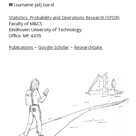
✉
l.surname {at} tue.nl
Statistics, Probability and Operations Research (SPOR)
Faculty of M&CS
Eindhoven University of Technology
Office: MF 4.070
Publications
~
Google Scholar
~
ResearchGate